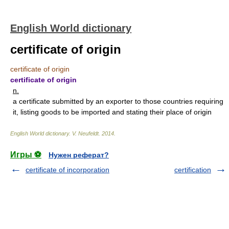
English World dictionary
certificate of origin
certificate of origin
certificate of origin
n.
a certificate submitted by an exporter to those countries requiring
it, listing goods to be imported and stating their place of origin
English World dictionary
.
V. Neufeldt
.
2014
.
Игры ⚽
Нужен реферат?
certificate of incorporation
certification