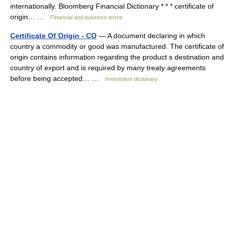
internationally. Bloomberg Financial Dictionary * * * certificate of
origin… …
Financial and business terms
Certificate Of Origin - CO
— A document declaring in which
country a commodity or good was manufactured. The certificate of
origin contains information regarding the product s destination and
country of export and is required by many treaty agreements
before being accepted… …
Investment dictionary