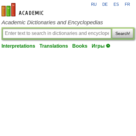
RU
DE
ES
FR
en-academic.com
Academic Dictionaries and Encyclopedias
Search!
Interpretations
Translations
Books
Игры ⚽