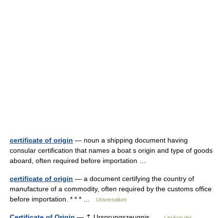
certificate of origin
— noun a shipping document having
consular certification that names a boat s origin and type of goods
aboard, often required before importation …
certificate of origin
— a document certifying the country of
manufacture of a commodity, often required by the customs office
before importation. * * * …
Universalium
Certificate of Origin
— ⇡ Ursprungszeugnis …
Lexikon der