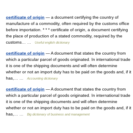
certificate of origin
— a document certifying the country of
manufacture of a commodity, often required by the customs office
before importation. * * * certificate of origin, a document certifying
the place of production of a stated commodity, required by the
customs… …
Useful english dictionary
certificate of origin
— A document that states the country from
which a particular parcel of goods originated. In international trade
it is one of the shipping documents and will often determine
whether or not an import duty has to be paid on the goods and, if it
has,… …
Accounting dictionary
certificate of origin
— A document that states the country from
which a particular parcel of goods originated. In international trade
it is one of the shipping documents and will often determine
whether or not an import duty has to be paid on the goods and, if it
has,… …
Big dictionary of business and management