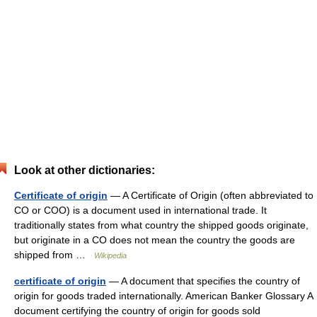
Look at other dictionaries:
Certificate of origin
— A Certificate of Origin (often abbreviated to
CO or COO) is a document used in international trade. It
traditionally states from what country the shipped goods originate,
but originate in a CO does not mean the country the goods are
shipped from …
Wikipedia
certificate of origin
— A document that specifies the country of
origin for goods traded internationally. American Banker Glossary A
document certifying the country of origin for goods sold