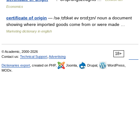
Economics
certificate of origin
— /səˌtɪfɪkət əv ɒrɪdʒɪn/ noun a document
showing where imported goods come from or were made …
Marketing dictionary in english
© Academic, 2000-2026
18+
Contact us:
Technical Support
,
Advertising
Dictionaries export
, created on PHP,
Joomla,
Drupal,
WordPress,
MODx.